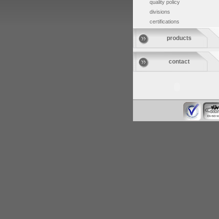
quality policy
divisions
certifications
products
contact