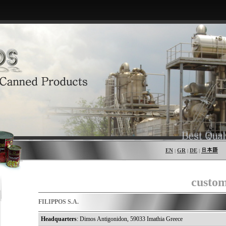
EN
GR
DE
|
|
|
custom
FILIPPOS S.A.
Headquarters
: Dimos Antigonidon, 59033 Imathia Greece