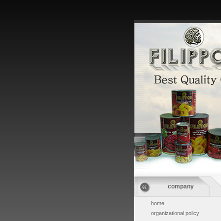
company
home
organizational policy