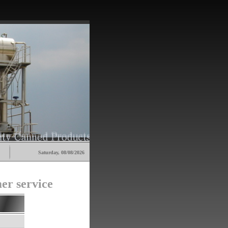
Saturday, 08/08/2026
er service