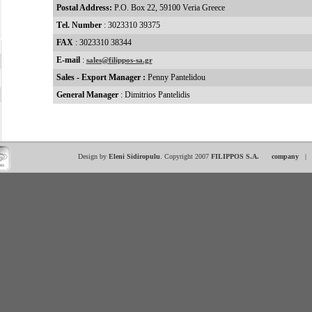
Postal Address:
P.O. Box 22, 59100 Veria Greece
Τel. Number
: 3023310 39375
FAX
: 3023310 38344
E-mail
:
sales@filippos-sa.gr
Sales - Export Manager :
Penny Pantelidou
General Manager
: Dimitrios Pantelidis
Design by
Eleni Sidiropulu
. Copyright 2007
FILIPPOS S.A.
company