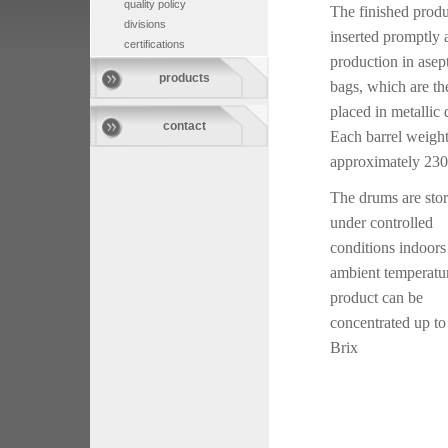
quality policy
The finished produ
divisions
inserted promptly a
certifications
production in asep
products
bags, which are th
placed in metallic
contact
Each barrel weigh
approximately 230
The drums are sto
under controlled
conditions indoors
ambient temperatu
product can be
concentrated up to
Brix