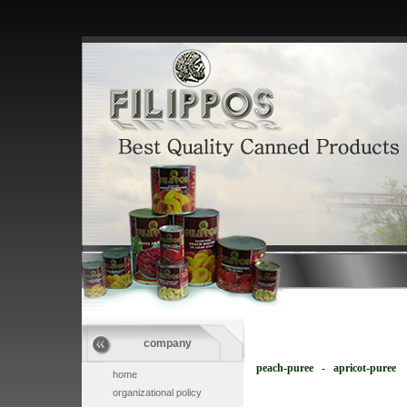
company
peach-puree - apricot-puree
home
organizational policy