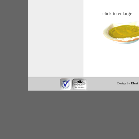
click to enlarge
Design by
Eleni