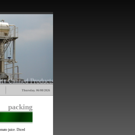
Thursday, 06/08/2026
packing
tomato juice. Diced