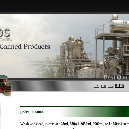
EN
GR
DE
|
|
|
peeled tomatoes
Whole and diced, in cans of
425ml
,
850ml
,
2650ml
,
3000ml
, and
4250ml
, in 