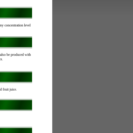
 any concentration level
also be produced with
ix.
d fruit juice.