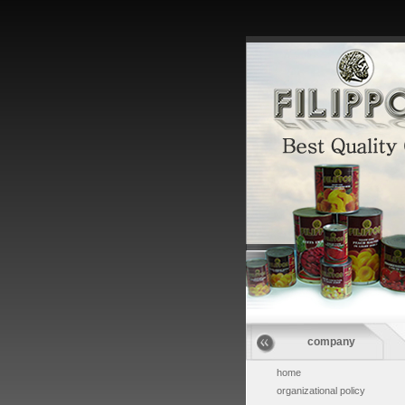
company
home
organizational policy