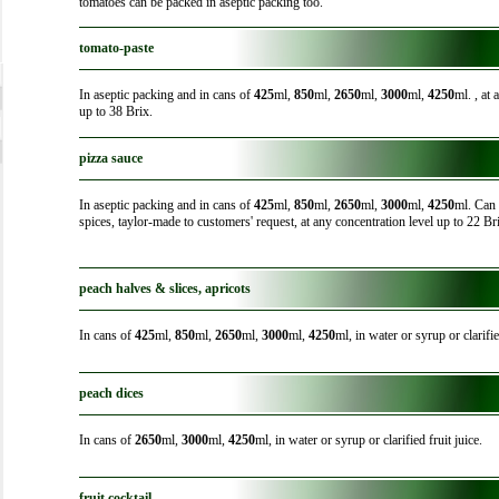
tomatoes can be packed in aseptic packing too.
tomato-paste
In aseptic packing and in cans of
425
ml,
850
ml,
2650
ml,
3000
ml,
4250
ml. , at
up to 38 Brix.
pizza sauce
In aseptic packing and in cans of
425
ml,
850
ml,
2650
ml,
3000
ml,
4250
ml. Can 
spices, taylor-made to customers' request, at any concentration level up to 22 Br
peach halves & slices, apricots
In cans of
425
ml,
850
ml,
2650
ml,
3000
ml,
4250
ml, in water or syrup or clarifie
peach dices
In cans of
2650
ml,
3000
ml,
4250
ml, in water or syrup or clarified fruit juice.
fruit cocktail