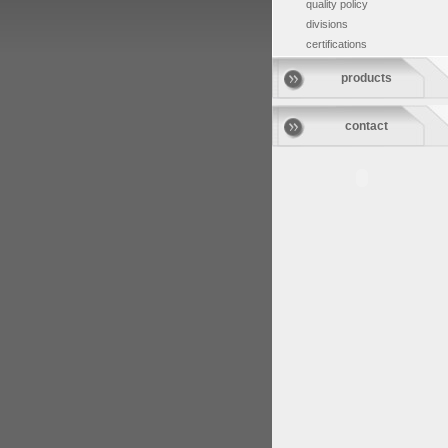
quality policy
divisions
certifications
products
contact