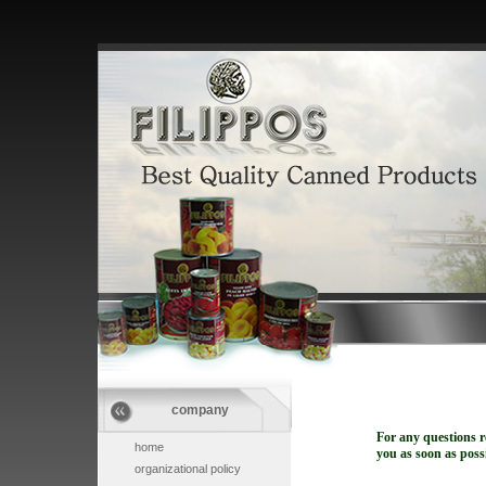
company
For any questions r
home
you as soon as possi
organizational policy