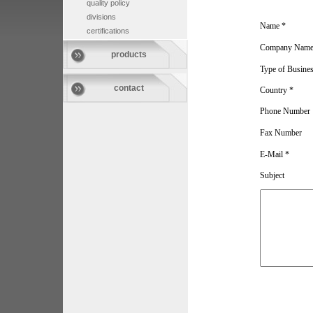
quality policy
divisions
Name *
certifications
Company Name
products
Type of Busine
contact
Country *
Phone Number
Fax Number
E-Mail *
Subject