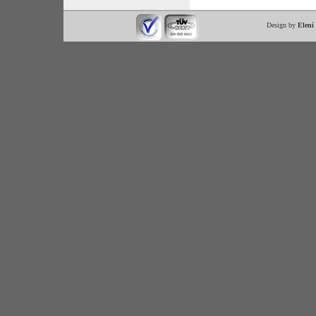
Design by
Eleni